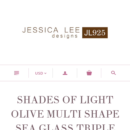
n
a
s
USD
<
SHADES OF LIGHT
OLIVE MULTI SHAPE
SEA GLASS TRIPLE