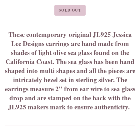
SOLD OUT
These contemporary original JL925 Jessica
Lee Designs earrings are hand made from
shades of light olive sea glass found on the
California Coast. The sea glass has been hand
shaped into multi shapes and all the pieces are
intricately bezel set in sterling silver. The
earrings measure 2" from ear wire to sea glass
drop and are stamped on the back with the
JL925 makers mark to ensure authenticity.