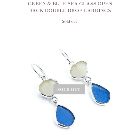
GREEN & BLUE SEA GLASS OPEN
BACK DOUBLE DROP EARRINGS
Sold out
SOLD OUT