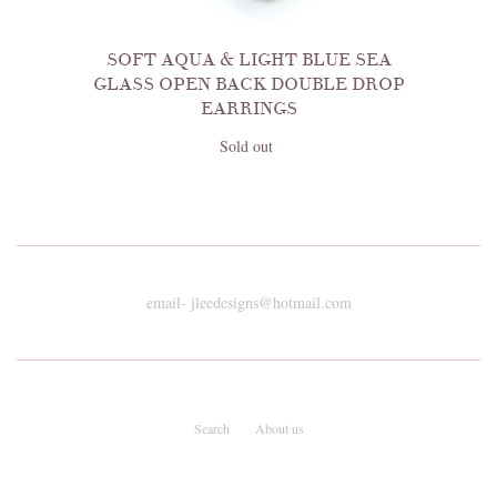
SOFT AQUA & LIGHT BLUE SEA
GLASS OPEN BACK DOUBLE DROP
EARRINGS
Sold out
email- jleedesigns@hotmail.com
Search
About us