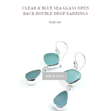
CLEAR & BLUE SEA GLASS OPEN
BACK DOUBLE DROP EARRINGS
Sold out
SOLD OUT