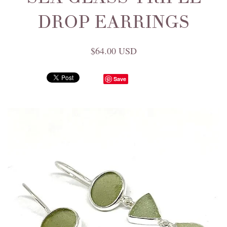
DROP EARRINGS
$64.00 USD
Save