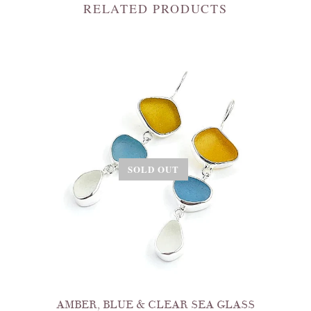
RELATED PRODUCTS
SOLD OUT
AMBER, BLUE & CLEAR SEA GLASS