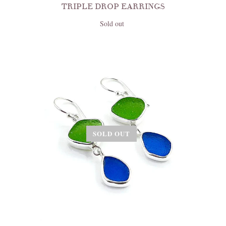
TRIPLE DROP EARRINGS
Sold out
SOLD OUT